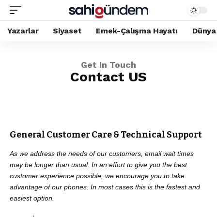
Yazarlar
Siyaset
Emek-Çalışma Hayatı
Dünya
Get In Touch
Contact US
General Customer Care & Technical Support
As we address the needs of our customers, email wait times
may be longer than usual. In an effort to give you the best
customer experience possible, we encourage you to take
advantage of our phones. In most cases this is the fastest and
easiest option.