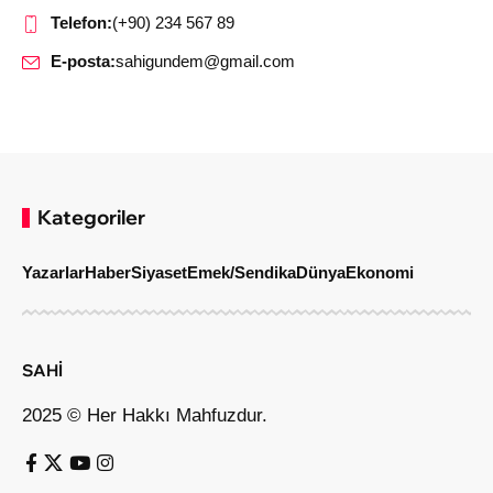
Telefon:
(+90) 234 567 89
E-posta:
sahigundem@gmail.com
Kategoriler
Yazarlar
Haber
Siyaset
Emek/Sendika
Dünya
Ekonomi
SAHİ
2025 © Her Hakkı Mahfuzdur.