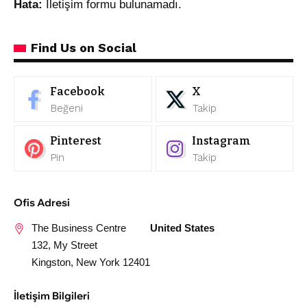
Hata:
İletişim formu bulunamadı.
Find Us on Social
Facebook
X
Beğeni
Takip
Pinterest
Instagram
Pin
Takip
Ofis Adresi
The Business Centre
United States
132, My Street
Kingston, New York 12401
İletişim Bilgileri